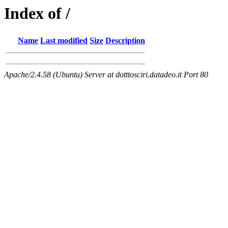
Index of /
Name
Last modified
Size
Description
Apache/2.4.58 (Ubuntu) Server at dotttosciri.datadeo.it Port 80